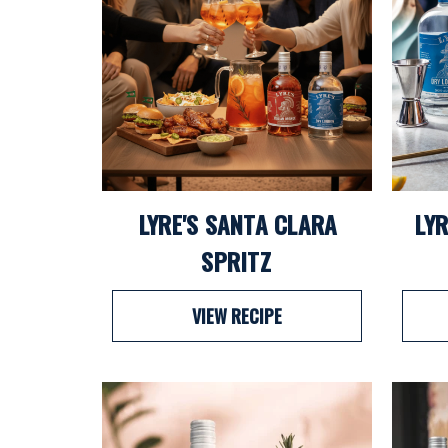
LYRE'S SANTA CLARA
LYR
SPRITZ
VIEW RECIPE