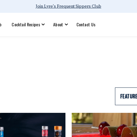
Join Lyre's Frequent Sippers Club
b
Cocktail Recipes
About
Contact Us
FEATUR