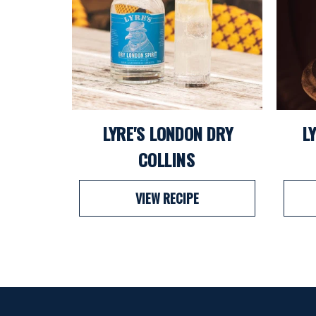
LYRE'S LONDON DRY
L
COLLINS
VIEW RECIPE