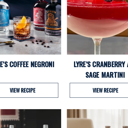
E'S COFFEE NEGRONI
LYRE'S CRANBERRY
SAGE MARTINI
VIEW RECIPE
VIEW RECIPE