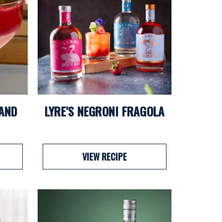
 AND
LYRE'S NEGRONI FRAGOLA
VIEW RECIPE