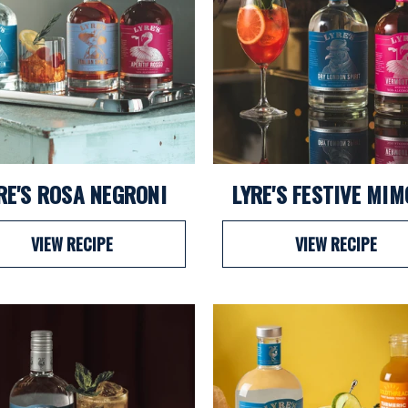
RE'S ROSA NEGRONI
LYRE'S FESTIVE MI
VIEW RECIPE
VIEW RECIPE