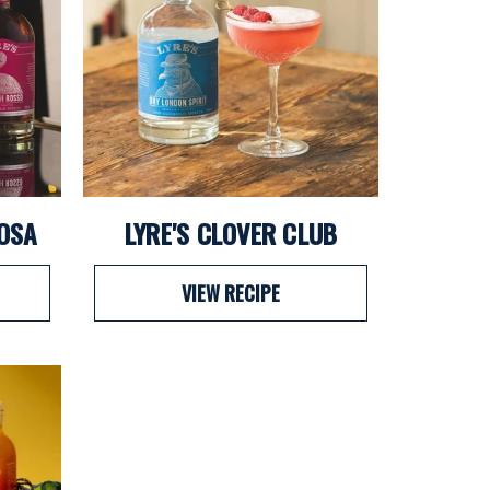
MOSA
LYRE'S CLOVER CLUB
VIEW RECIPE