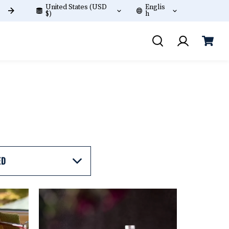
United States (USD
Englis
Free shipping on orders +$60!
$)
h
ED