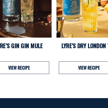
YRE'S GIN GIN MULE
LYRE'S DRY LONDON
VIEW RECIPE
VIEW RECIPE