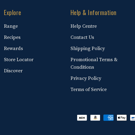
Explore
Help & Information
Range
Help Centre
Recipes
Contact Us
Rewards
Shipping Policy
Store Locator
Promotional Terms &
Conditions
Discover
Privacy Policy
Terms of Service