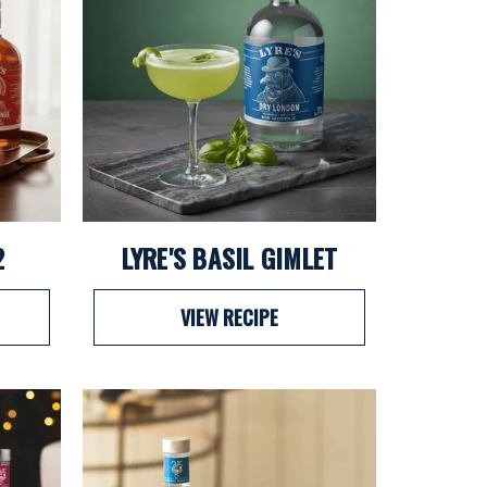
2
LYRE'S BASIL GIMLET
VIEW RECIPE