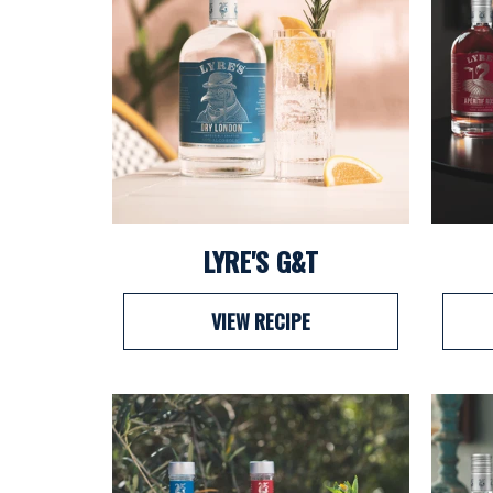
LYRE'S G&T
VIEW RECIPE