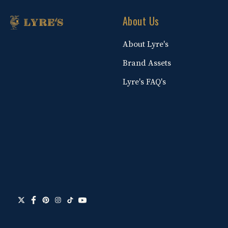
About Us
About Lyre's
Brand Assets
Lyre's FAQ's