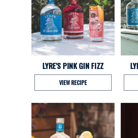
LYRE'S PINK GIN FIZZ
LY
VIEW RECIPE