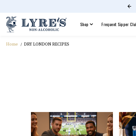
Free shipping on orders +$60!
SKIP TO CONTENT
Shop
Frequent Sipper Clu
Home
DRY LONDON RECIPES
DRY LONDON RECIPES