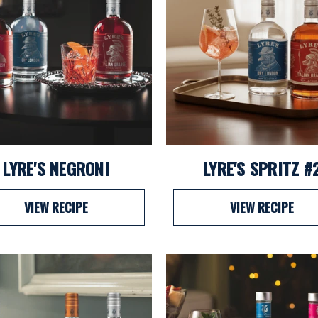
LYRE'S NEGRONI
LYRE'S SPRITZ #
VIEW RECIPE
VIEW RECIPE