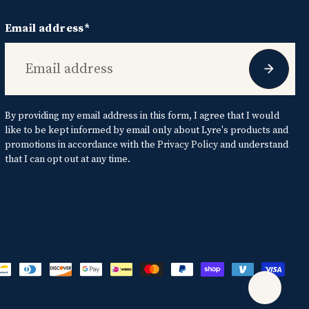
Email address*
By providing my email address in this form, I agree that I would
like to be kept informed by email only about Lyre's products and
promotions in accordance with the
Privacy Policy
and understand
that I can opt out at any time.