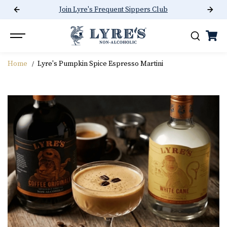
Join Lyre's Frequent Sippers Club
SKIP TO CONTENT
Home
Lyre's Pumpkin Spice Espresso Martini