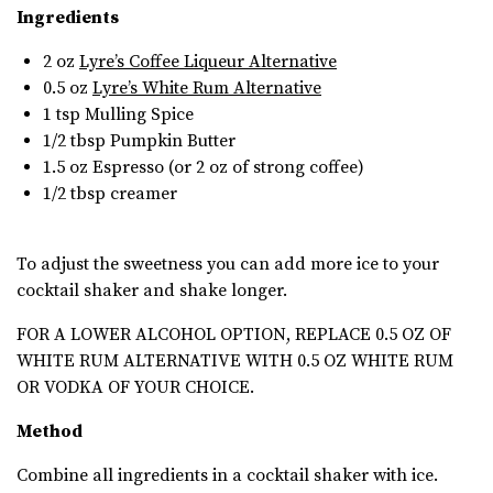
Ingredients
2 oz
Lyre’s Coffee Liqueur Alternative
0.5 oz
Lyre’s White Rum Alternative
1 tsp
Mulling Spice
1/2 tbsp
Pumpkin Butter
1.5 oz Espresso (or 2 oz of strong coffee)
1/2 tbsp creamer
To adjust the sweetness you can add more ice to your
cocktail shaker and shake longer.
FOR A LOWER ALCOHOL OPTION, REPLACE 0.5 OZ OF
WHITE RUM ALTERNATIVE WITH 0.5 OZ WHITE RUM
OR VODKA OF YOUR CHOICE.
Method
Combine all ingredients in a cocktail shaker with ice.