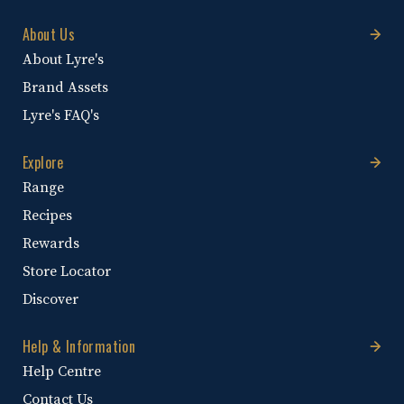
About Us
About Lyre's
Brand Assets
Lyre's FAQ's
Explore
Range
Recipes
Rewards
Store Locator
Discover
Help & Information
Help Centre
Contact Us