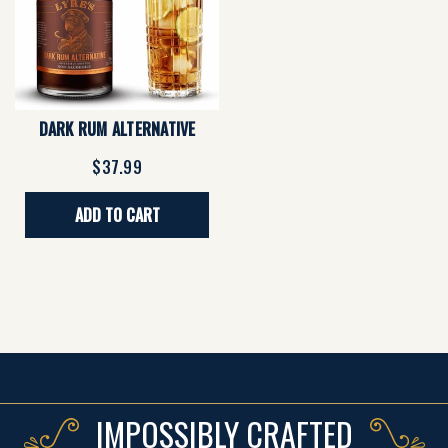
DARK RUM ALTERNATIVE
$37.99
ADD TO CART
IMPOSSIBLY CRAFTED