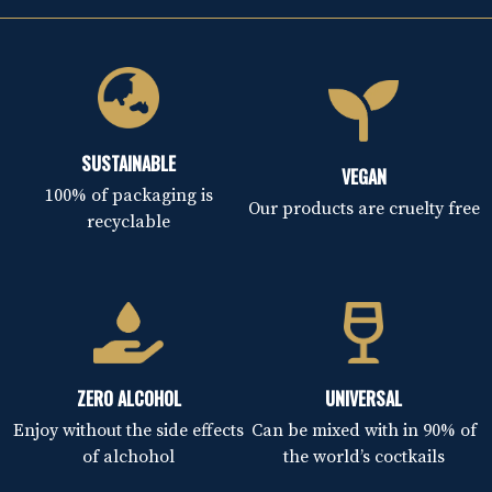
SUSTAINABLE
VEGAN
100% of packaging is
Our products are cruelty free
recyclable
ZERO ALCOHOL
UNIVERSAL
Enjoy without the side effects
Can be mixed with in 90% of
of alchohol
the world’s coctkails