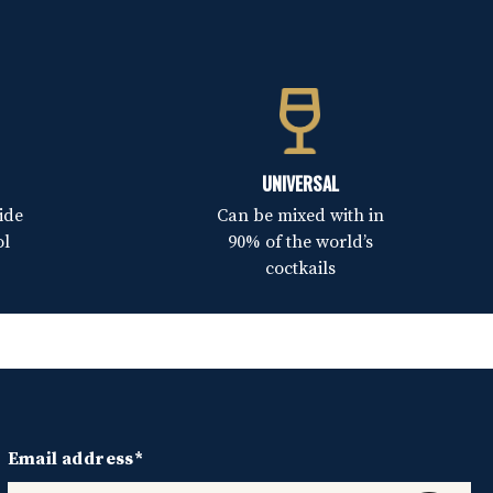
UNIVERSAL
ide
Can be mixed with in
ol
90% of the world’s
coctkails
Email address*