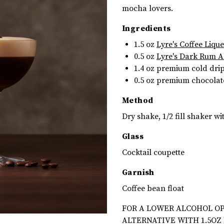
mocha lovers.
Ingredients
1.5 oz
Lyre's Coffee Liqu
0.5 oz
Lyre's Dark Rum A
1.4 oz
premium cold drip 
0.5 oz premium chocolat
Method
Dry shake, 1/2 fill shaker wit
Glass
Cocktail coupette
Garnish
Coffee bean float
FOR A LOWER ALCOHOL OP
ALTERNATIVE WITH 1.5OZ