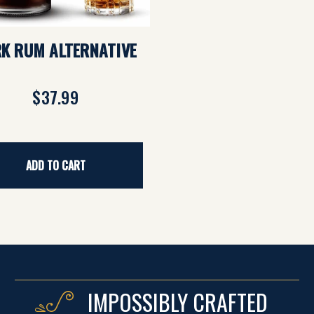
K RUM ALTERNATIVE
$37.99
ADD TO CART
IMPOSSIBLY CRAFTED