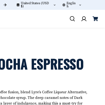
United States (USD
Englis
Join Lyre's Frequent Sippers Club
$)
h
MOCHA ESPRESSO
fee fusion, blend Lyre’s Coffee Liqueur Alternative,
chocolate syrup. The deep caramel notes of Dark
a layer of indulgence, making this a must-try for