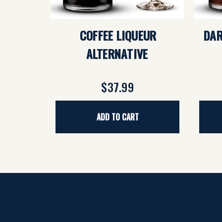
COFFEE LIQUEUR
DAR
ALTERNATIVE
$37.99
ADD TO CART