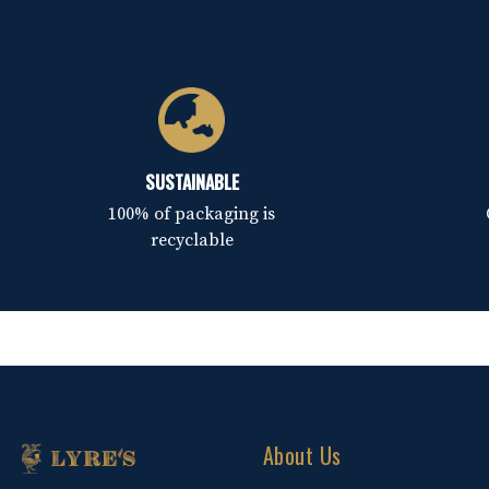
SUSTAINABLE
100% of packaging is
recyclable
About Us