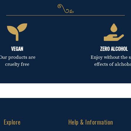
VEGAN
ZERO ALCOHOL
Our products are
Enjoy without the s
cruelty free
effects of alchoh
Explore
Help & Information