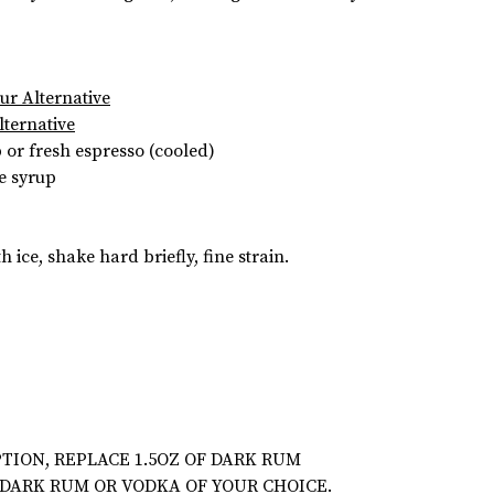
eur Alternative
lternative
or fresh espresso (cooled)
e syrup
h ice, shake hard briefly, fine strain.
TION, REPLACE 1.5OZ OF DARK RUM
 DARK RUM OR VODKA OF YOUR CHOICE.