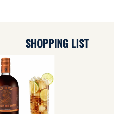
SHOPPING LIST