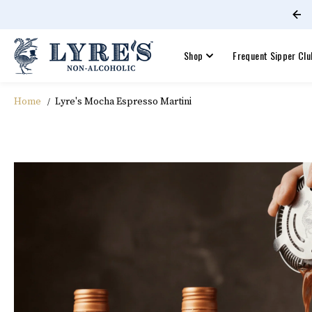
Join Lyre's Frequent Sippers Club
SKIP TO CONTENT
Shop
Frequent Sipper Clu
Home
Lyre's Mocha Espresso Martini