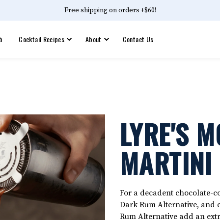
Free shipping on orders +$60!
b
Cocktail Recipes
About
Contact Us
LYRE'S 
MARTINI
For a decadent chocolate-cof
Dark Rum Alternative, and 
Rum Alternative add an extr