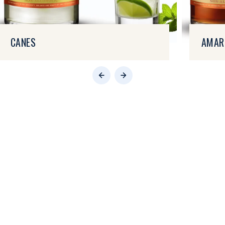
CANES
AMAR