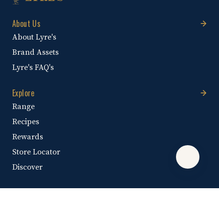
About Us
About Lyre's
Brand Assets
Lyre's FAQ's
Explore
Range
Recipes
Rewards
Store Locator
Discover
Help & Information
Help Centre