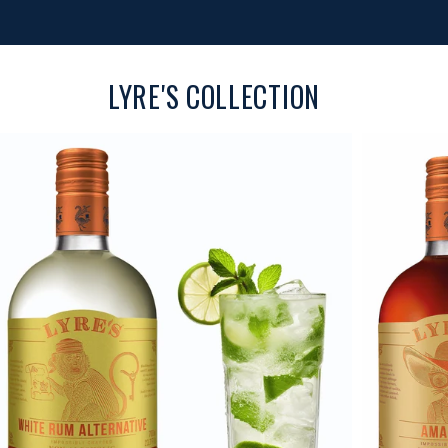
LYRE'S COLLECTION