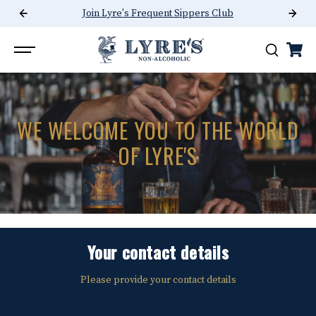
Join Lyre's Frequent Sippers Club
SKIP TO CONTENT
WE WELCOME YOU TO THE WORLD
OF LYRE'S
Your contact details
Please provide your contact details