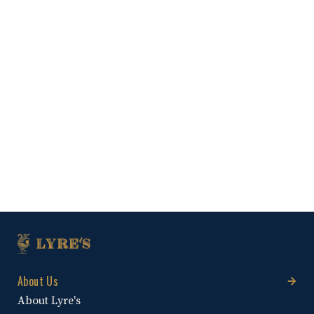
About Us
About Lyre's