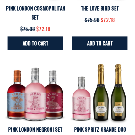
PINK LONDON COSMOPOLITAN
THE LOVE BIRD SET
SET
$75.98
$72.18
$75.98
$72.18
ADD TO CART
ADD TO CART
PINK LONDON NEGRONI SET
PINK SPRITZ GRANDE DUO