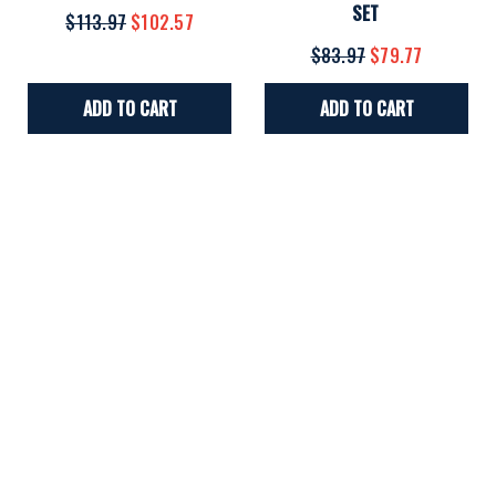
SET
$113.97
$102.57
$83.97
$79.77
ADD TO CART
ADD TO CART