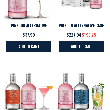
PINK GIN ALTERNATIVE
PINK GIN ALTERNATIVE CASE
$37.99
$227.94
$193.75
ADD TO CART
ADD TO CART