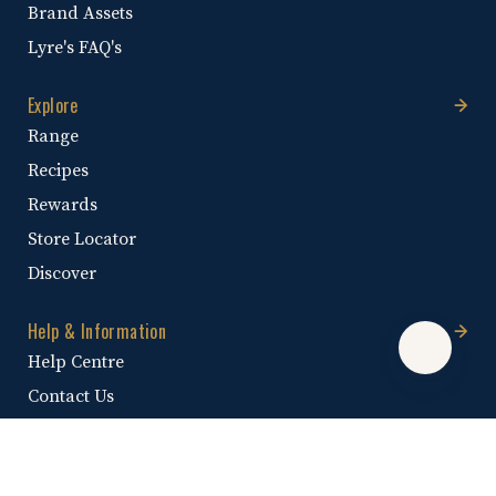
Brand Assets
Lyre's FAQ's
Explore
Range
Recipes
Rewards
Store Locator
Discover
Help & Information
Help Centre
Contact Us
Shipping Policy
Promotional Terms & Conditions