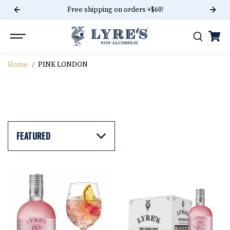
Free shipping on orders +$60!
SKIP TO CONTENT
Home
PINK LONDON
PINK LONDON
FEATURED