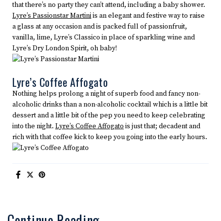
that there’s no party they can’t attend, including a baby shower.
Lyre’s Passionstar Martini
is an elegant and festive way to raise
a glass at any occasion and is packed full of passionfruit,
vanilla, lime, Lyre’s Classico in place of sparkling wine and
Lyre’s Dry London Spirit, oh baby!
Lyre’s Coffee Affogato
Nothing helps prolong a night of superb food and fancy non-
alcoholic drinks than a non-alcoholic cocktail which is a little bit
dessert and a little bit of the pep you need to keep celebrating
into the night.
Lyre’s Coffee Affogato
is just that; decadent and
rich with that coffee kick to keep you going into the early hours.
Continue Reading