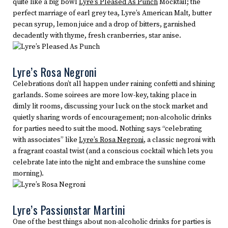
quite like a big bowl
Lyre’s Pleased As Punch
Mocktail; the
perfect marriage of earl grey tea, Lyre’s American Malt, butter
pecan syrup, lemon juice and a drop of bitters, garnished
decadently with thyme, fresh cranberries, star anise.
Lyre’s Rosa Negroni
Celebrations don’t all happen under raining confetti and shining
garlands. Some soirees are more low-key, taking place in
dimly lit rooms, discussing your luck on the stock market and
quietly sharing words of encouragement; non-alcoholic drinks
for parties need to suit the mood. Nothing says “celebrating
with associates” like
Lyre’s Rosa Negroni
, a classic negroni with
a fragrant coastal twist (and a conscious cocktail which lets you
celebrate late into the night and embrace the sunshine come
morning).
Lyre’s Passionstar Martini
One of the best things about non-alcoholic drinks for parties is