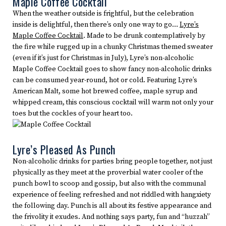
Maple Coffee Cocktail
When the weather outside is frightful, but the celebration
inside is delightful, then there’s only one way to go…
Lyre’s
Maple Coffee Cocktail
. Made to be drunk contemplatively by
the fire while rugged up in a chunky Christmas themed sweater
(even if it’s just for Christmas in July), Lyre’s non-alcoholic
Maple Coffee Cocktail goes to show fancy non-alcoholic drinks
can be consumed year-round, hot or cold. Featuring Lyre’s
American Malt, some hot brewed coffee, maple syrup and
whipped cream, this conscious cocktail will warm not only your
toes but the cockles of your heart too.
Lyre’s Pleased As Punch
Non-alcoholic drinks for parties bring people together, not just
physically as they meet at the proverbial water cooler of the
punch bowl to scoop and gossip, but also with the communal
experience of feeling refreshed and not riddled with hangxiety
the following day. Punch is all about its festive appearance and
the frivolity it exudes. And nothing says party, fun and “huzzah”