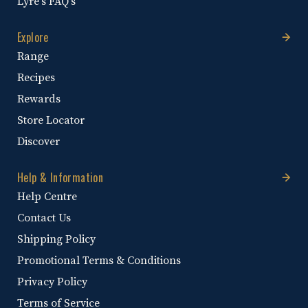
Lyre's FAQ's
Explore
Range
Recipes
Rewards
Store Locator
Discover
Help & Information
Help Centre
Contact Us
Shipping Policy
Promotional Terms & Conditions
Privacy Policy
Terms of Service