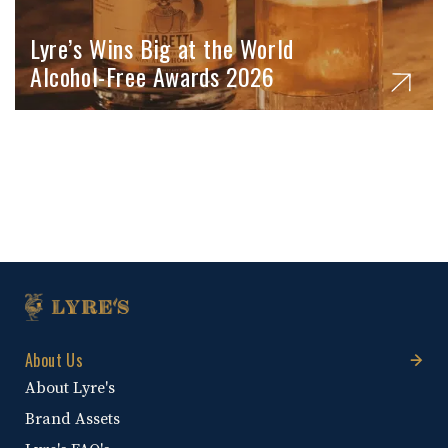
Lyre’s Wins Big at the World
Alcohol-Free Awards 2026
About Us
About Lyre's
Brand Assets