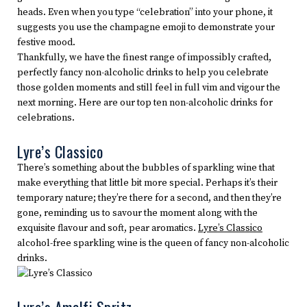
heads. Even when you type “celebration” into your phone, it
suggests you use the champagne emoji to demonstrate your
festive mood.
Thankfully, we have the finest range of impossibly crafted,
perfectly fancy non-alcoholic drinks to help you celebrate
those golden moments and still feel in full vim and vigour the
next morning. Here are our top ten non-alcoholic drinks for
celebrations.
Lyre’s Classico
There’s something about the bubbles of sparkling wine that
make everything that little bit more special. Perhaps it’s their
temporary nature; they’re there for a second, and then they’re
gone, reminding us to savour the moment along with the
exquisite flavour and soft, pear aromatics.
Lyre’s Classico
alcohol-free sparkling wine is the queen of fancy non-alcoholic
drinks.