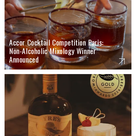
Accor Cocktail Competition Paris:
Non-Alcoholic Mixology Winner
Announced