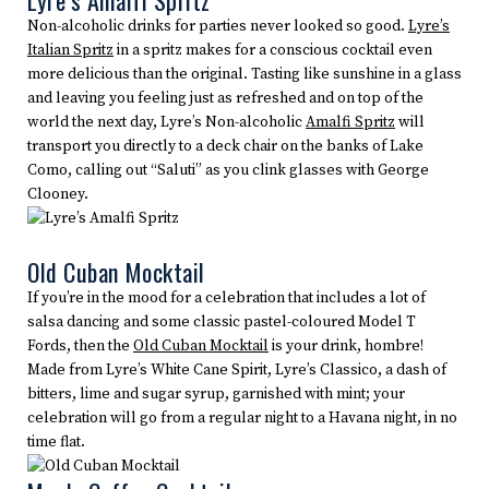
Lyre’s Amalfi Spritz
Non-alcoholic drinks for parties never looked so good.
Lyre’s
Italian Spritz
in a spritz makes for a conscious cocktail even
more delicious than the original. Tasting like sunshine in a glass
and leaving you feeling just as refreshed and on top of the
world the next day, Lyre’s Non-alcoholic
Amalfi Spritz
will
transport you directly to a deck chair on the banks of Lake
Como, calling out “Saluti” as you clink glasses with George
Clooney.
Old Cuban Mocktail
If you’re in the mood for a celebration that includes a lot of
salsa dancing and some classic pastel-coloured Model T
Fords, then the
Old Cuban Mocktail
is your drink, hombre!
Made from Lyre’s White Cane Spirit, Lyre’s Classico, a dash of
bitters, lime and sugar syrup, garnished with mint; your
celebration will go from a regular night to a Havana night, in no
time flat.