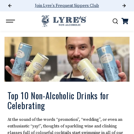
Join Lyre's Frequent Sippers Club
SKIP TO CONTENT
Top 10 Non-Alcoholic Drinks for
Celebrating
At the sound of the words “promotion”, “wedding”, or even an
enthusiastic “yay!”, thoughts of sparkling wine and clinking
glasses full of colourful cocktails start swimming in all of our