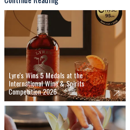
Lyre's Wins 5 Medals at the
International Wine & Spirits
Competition 2026