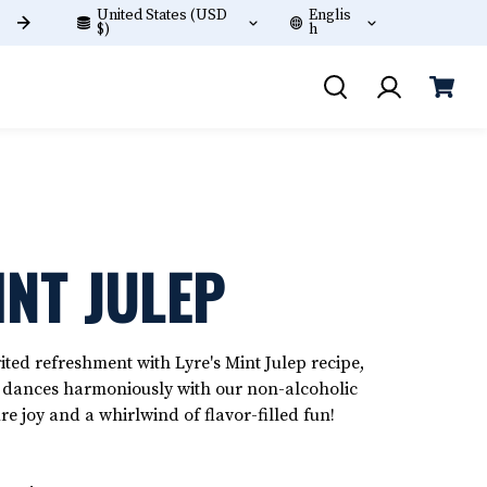
United States (USD
Englis
Free shipping on orders +$60!
$)
h
INT JULEP
ted refreshment with Lyre's Mint Julep recipe,
t dances harmoniously with our non-alcoholic
ure joy and a whirlwind of flavor-filled fun!