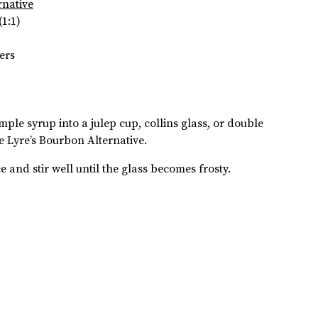
rnative
(1:1)
ers
mple syrup into a julep cup, collins glass, or double
e Lyre’s Bourbon Alternative.
ce and stir well until the glass becomes frosty.