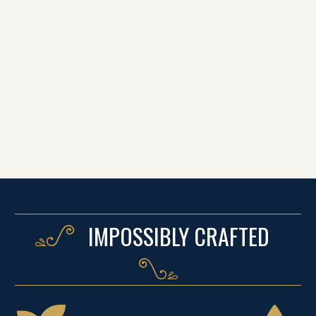
IMPOSSIBLY CRAFTED