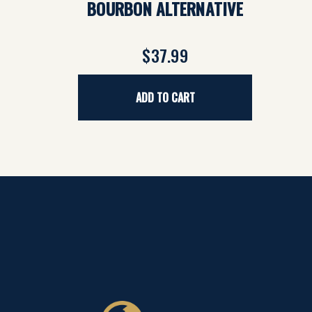
BOURBON ALTERNATIVE
$37.99
ADD TO CART