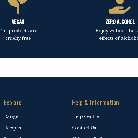
VEGAN
ZERO ALCOHOL
Our products are
Enjoy without the s
cruelty free
effects of alchoh
Explore
Help & Information
Range
Help Centre
Recipes
Contact Us