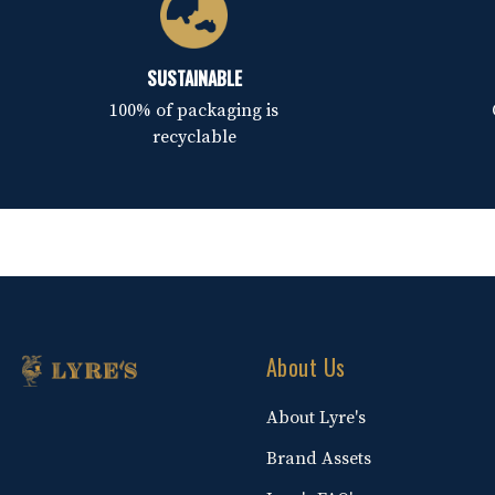
SUSTAINABLE
100% of packaging is
recyclable
About Us
About Lyre's
Brand Assets