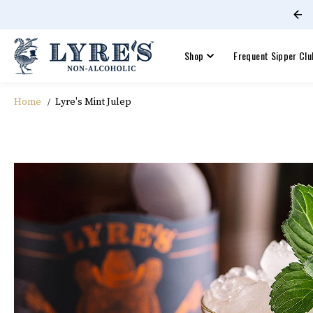
Free shipping on orders +$60!
SKIP TO CONTENT
Shop
Frequent Sipper Clu
Home
Lyre's Mint Julep