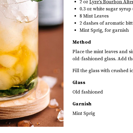
2 oz
Lyre's Bourbon Alte
0.3 oz
white sugar syrup 
8 Mint Leaves
2
dashes of aromatic bitt
Mint Sprig, for garnish
Method
Place the mint leaves and si
old-fashioned glass. Add th
Fill the glass with crushed i
Glass
Old fashioned
Garnish
Mint Sprig