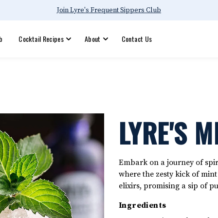
Join Lyre's Frequent Sippers Club
b
Cocktail Recipes
About
Contact Us
LYRE'S M
Embark on a journey of spiri
where the zesty kick of min
elixirs, promising a sip of p
Ingredients