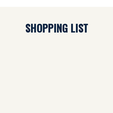
SHOPPING LIST