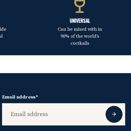
UNIVERSAL
ide
Can be mixed with in
ol
90% of the world’s
coctkails
Email address*